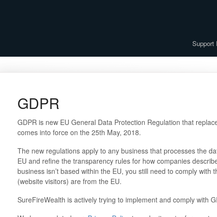
Support
GDPR
GDPR is new EU General Data Protection Regulation that replaces
comes into force on the 25th May, 2018.
The new regulations apply to any business that processes the dat
EU and refine the transparency rules for how companies describe 
business isn’t based within the EU, you still need to comply with t
(website visitors) are from the EU.
SureFireWealth is actively trying to implement and comply with 