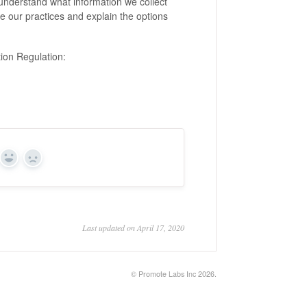
o understand what information we collect
be our practices and explain the options
ion Regulation:
Yes
No
Last updated on April 17, 2020
©
Promote Labs Inc
2026.