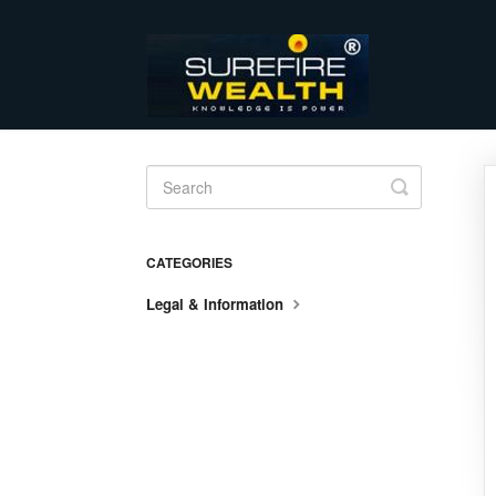
Toggle
Search
CATEGORIES
Legal & Information