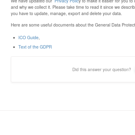
We have updated our
Privacy Polic
y to make it easier for you t
and why we collect it. Please take time to read it since we descri
you have to update, manage, export and delete your data.
Here are some useful documents about the General Data Protect
ICO Guide
,
Text of the GDPR
Did this answer your question?