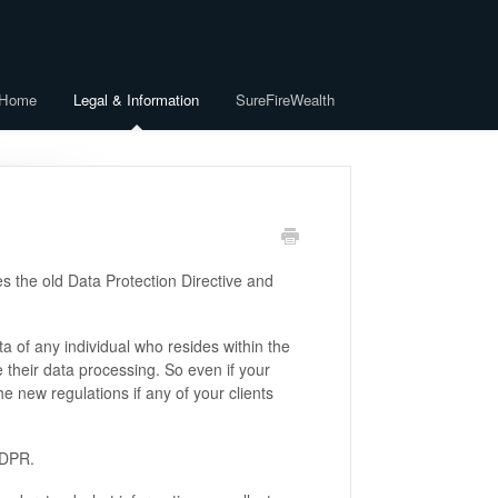
 Home
Legal & Information
SureFireWealth
 the old Data Protection Directive and
a of any individual who resides within the
their data processing. So even if your
he new regulations if any of your clients
GDPR.