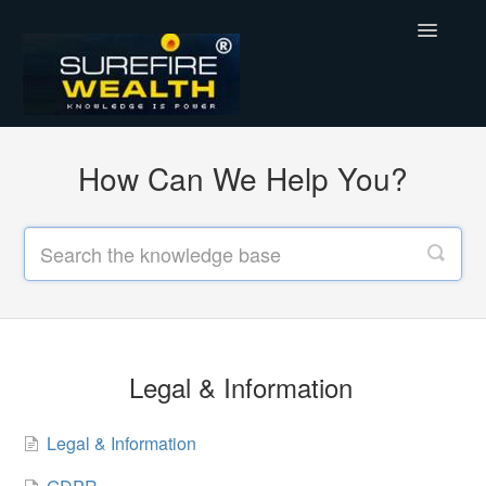
Toggle
Navigatio
Support Home
How Can We Help You?
Legal & Information
SureFireWealth
Legal & Information
Legal & Information