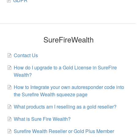
GDPR
SureFireWealth
Contact Us
How do I upgrade to a Gold License in SureFire
Wealth?
How to Integrate your own autoresponder code into
the Surefire Wealth squeeze page
What products am I reselling as a gold reseller?
What is Sure Fire Wealth?
Surefire Wealth Reseller or Gold Plus Member